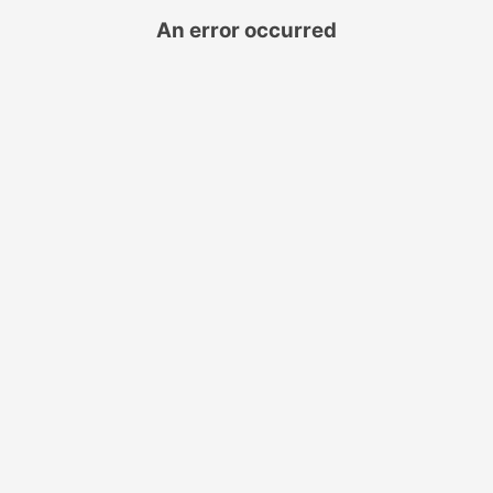
An error occurred